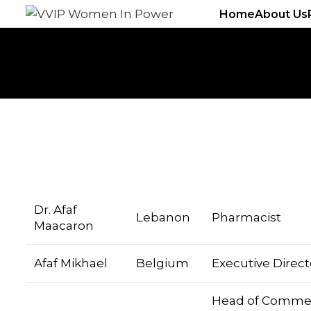
Home
About Us
Dr. Afaf
Lebanon
Pharmacist
Maacaron
Afaf Mikhael
Belgium
Executive Direct
Head of Commer