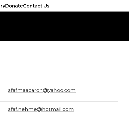
ery
Donate
Contact Us
afafmaacaron@yahoo.com
afaf.nehme@hotmail.com