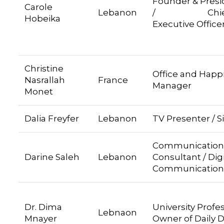
Founder & Presi
Carole
Lebanon
/ Chie
Hobeika
Executive Office
Christine
Office and Happ
Nasrallah
France
Manager
Monet
Dalia Freyfer
Lebanon
TV Presenter / S
Communication
Darine Saleh
Lebanon
Consultant / Digi
Communication
Dr. Dima
University Profe
Lebnaon
Mnayer
Owner of Daily