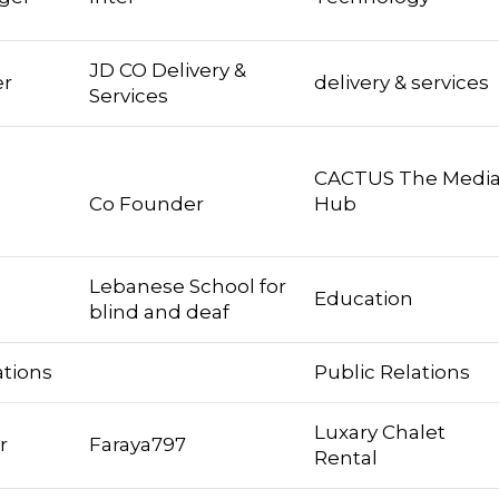
JD CO Delivery &
er
delivery & services
Services
CACTUS The Medi
Co Founder
Hub
Lebanese School for
Education
blind and deaf
ations
Public Relations
Luxary Chalet
r
Faraya797
Rental