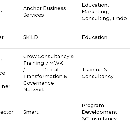
Education,
Anchor Business
er
Marketing,
Services
Consulting, Trade
er
SKILD
Education
Grow Consultancy &
r
Training / MWK
 /
/ Digital
Training &
ce
Transformation &
Consultancy
Governance
ainer
Network
Program
rector
Smart
Development
&Consultancy