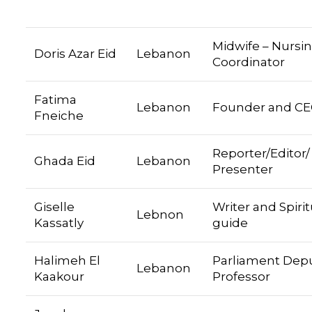
Midwife – Nursi
Doris Azar Eid
Lebanon
Coordinator
Fatima
Lebanon
Founder and C
Fneiche
Reporter/Editor/
Ghada Eid
Lebanon
Presenter
Giselle
Writer and Spirit
Lebnon
Kassatly
guide
Halimeh El
Parliament Depu
Lebanon
Kaakour
Professor