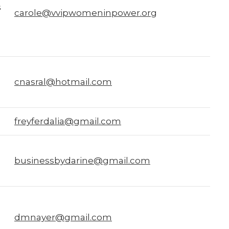
s
carole@vvipwomeninpower.org
cnasral@hotmail.com
freyferdalia@gmail.com
businessbydarine@gmail.com
dmnayer@gmail.com