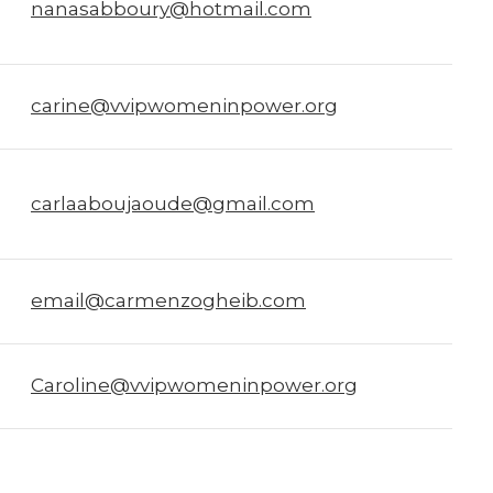
nanasabboury@hotmail.com
carine@vvipwomeninpower.org
carlaaboujaoude@gmail.com
email@carmenzogheib.com
Caroline@vvipwomeninpower.org