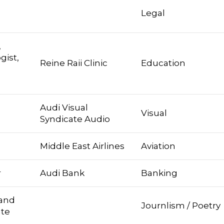
Legal
,
gist,
Reine Raii Clinic
Education
Audi Visual
Visual
Syndicate Audio
Middle East Airlines
Aviation
r
Audi Bank
Banking
 and
Journlism / Poetry
ate