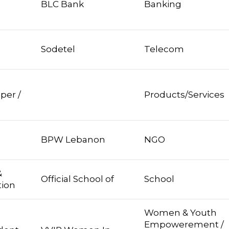
BLC Bank
Banking
Sodetel
Telecom
per /
Products/Services
BPW Lebanon
NGO
&
Official School of
School
tion
Women & Youth
Empowerement /