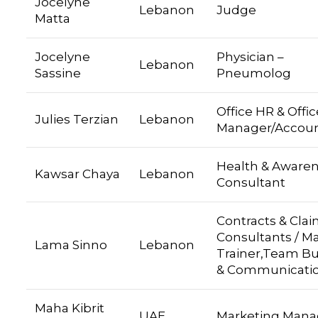
Jocelyne
Lebanon
Judge
Matta
Jocelyne
Physician –
Lebanon
Sassine
Pneumolog
Office HR & Offic
Julies Terzian
Lebanon
Manager/Accou
Health & Aware
Kawsar Chaya
Lebanon
Consultant
Contracts & Cla
Consultants / M
Lama Sinno
Lebanon
Trainer,Team Bu
& Communicati
Maha Kibrit
UAE
Marketing Mana