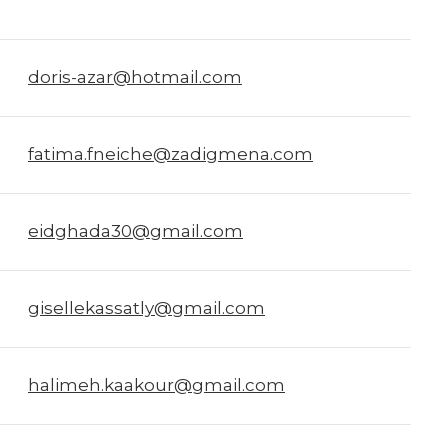
doris-azar@hotmail.com
fatima.fneiche@zadigmena.com
eidghada30@gmail.com
gisellekassatly@gmail.com
halimeh.kaakour@gmail.com