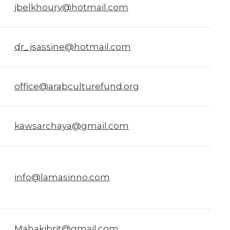
jbelkhoury@hotmail.com
dr_jsassine@hotmail.com
office@arabculturefund.org
kawsarchaya@gmail.com
info@lamasinno.com
Mahakibrit@gmail.com