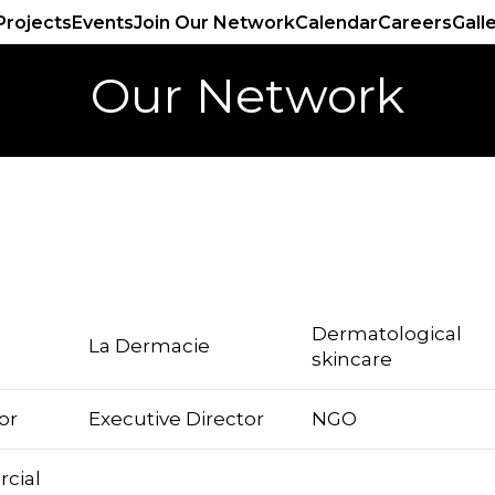
Projects
Events
Join Our Network
Calendar
Careers
Gall
Our Network
Dermatological
La Dermacie
skincare
or
Executive Director
NGO
cial