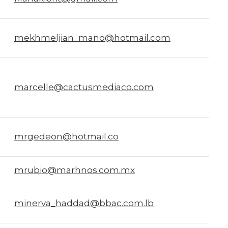
mekhmeljian_mano@hotmail.com
a
marcelle@cactusmediaco.com
mrgedeon@hotmail.co
mrubio@marhnos.com.mx
minerva_haddad@bbac.com.lb