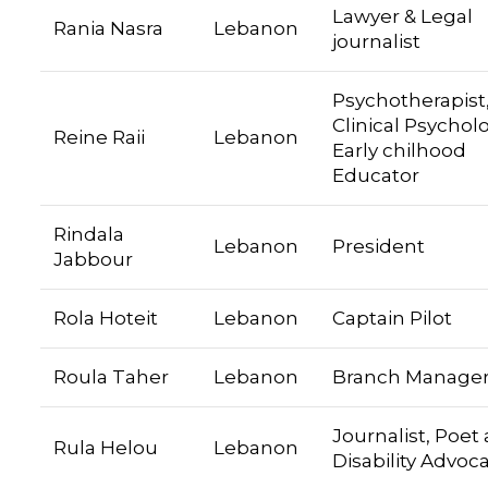
Lawyer & Legal
Rania Nasra
Lebanon
journalist
Psychotherapist
Clinical Psycholo
Reine Raii
Lebanon
Early chilhood
Educator
Rindala
Lebanon
President
Jabbour
Rola Hoteit
Lebanon
Captain Pilot
Roula Taher
Lebanon
Branch Manage
Journalist, Poet
Rula Helou
Lebanon
Disability Advoc