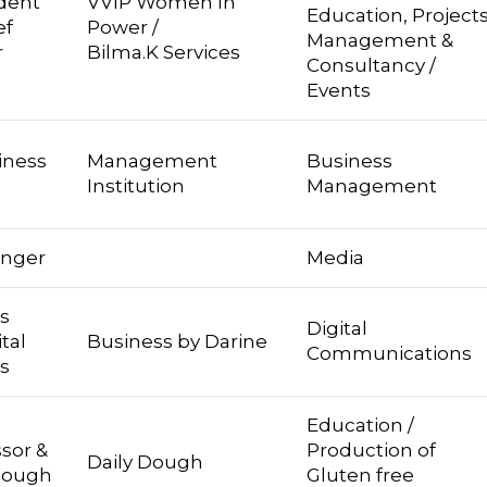
dent
VVIP Women In
Education, Project
f
Power /
Management &
r
Bilma.K Services
Consultancy /
Events
iness
Management
Business
Institution
Management
inger
Media
s
Digital
tal
Business by Darine
Communications
s
Education /
ssor &
Production of
Daily Dough
 Dough
Gluten free