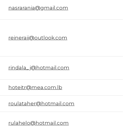
nasrarania@gmail.com
reineraii@outlook.com
rindala_j@hotmail.com
hoteitr@mea.com.lb
roulataher@hotmail.com
rulahelo@hotmail.com