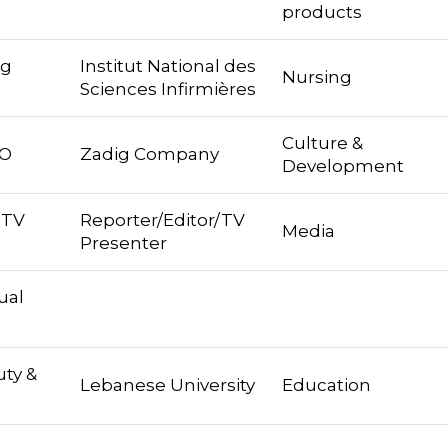
products
ng
Institut National des
Nursing
Sciences Infirmières
Culture &
EO
Zadig Company
Development
 TV
Reporter/Editor/TV
Media
Presenter
ual
ty &
Lebanese University
Education