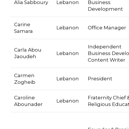
Alia Sabboury
Lebanon
Business
Development
Carine
Lebanon
Office Manager
Samara
Independent
Carla Abou
Lebanon
Business Develo
Jaoudeh
Content Writer
Carmen
Lebanon
President
Zogheib
Caroline
Fraternity Chief 
Lebanon
Abounader
Religious Educa