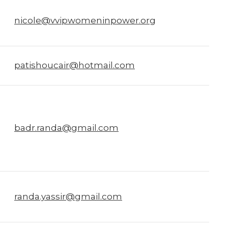
nicole@vvipwomeninpower.org
patishoucair@hotmail.com
badr.randa@gmail.com
randa.yassir@gmail.com