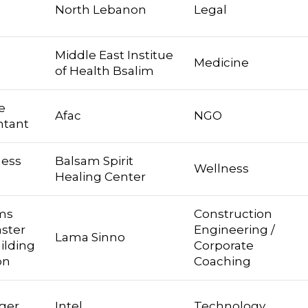
North Lebanon
Legal
Middle East Institue
Medicine
of Health Bsalim
e
Afac
NGO
ntant
ness
Balsam Spirit
Wellness
Healing Center
ims
Construction
aster
Engineering /
Lama Sinno
ilding
Corporate
on
Coaching
ger
Intel
Technology