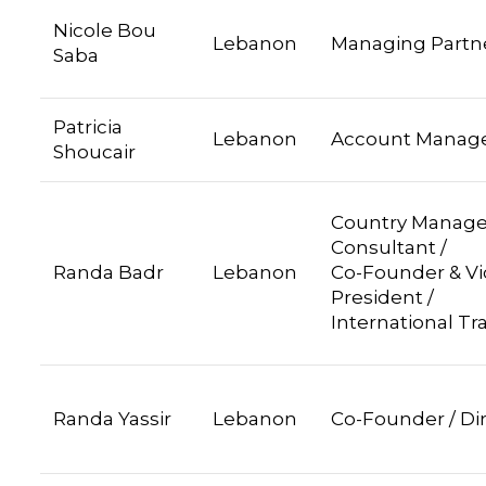
Nicole Bou
Lebanon
Managing Partn
Saba
Patricia
Lebanon
Account Manag
Shoucair
Country Manage
Consultant
Randa Badr
Lebanon
Co-Founder & Vi
President /
International Tr
Randa Yassir
Lebanon
Co-Founder / Di