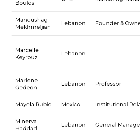
Boulos
Manoushag
Lebanon
Founder & Own
Mekhmeljian
Marcelle
Lebanon
Keyrouz
Marlene
Lebanon
Professor
Gedeon
Mayela Rubio
Mexico
Institutional Rel
Minerva
Lebanon
General Manage
Haddad